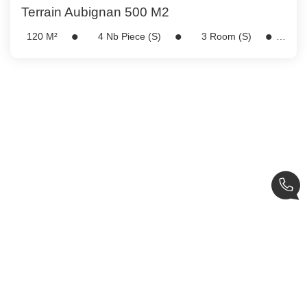
Terrain Aubignan 500 M2
120
M²
4
Nb Piece (s)
3
Room (s)
Ref:
5222