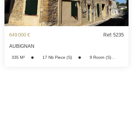
649 000 €
Ref: 5235
AUBIGNAN
335
M²
17
Nb Piece (s)
9
Room (s)
Ref:
5235