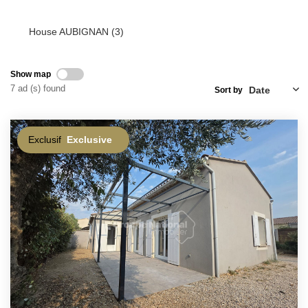
House AUBIGNAN (3)
Show map
7 ad (s) found
Sort by
Exclusif
Exclusive