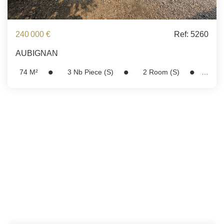
240 000 €
Ref: 5260
AUBIGNAN
74
M²
3
Nb Piece (s)
2
Room (s)
Ref:
5260