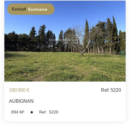
Exclusif
Exclusive
190 000 €
Ref: 5220
AUBIGNAN
894
M²
Ref:
5220