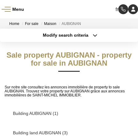
Menu
Home
For sale
Maison
AUBIGNAN
Modify search criteria
Transaction type
Location
Buy
Location
Sale property AUBIGNAN - property
Type of property
Select ...
for sale in AUBIGNAN
Min area
More criteria
Max budget
Sur notre site consultez les annonces immobilière de property to sale
AUBIGNAN. Trouvez votre property sur AUBIGNAN grâce aux annonces
Create an alert
immobilières de SAINT-MICHEL IMMOBILIER.
Building AUBIGNAN (1)
Building land AUBIGNAN (3)