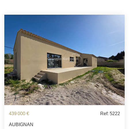
439 000 €
Ref: 5222
AUBIGNAN