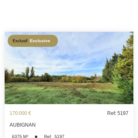
Exclusif
Exclusive
170 000 €
Ref: 5197
AUBIGNAN
6375
M²
Ref:
5197