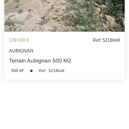
139 000 €
Ref: 5218lot4
AUBIGNAN
Terrain Aubignan 500 M2
568
M²
Ref:
5218lot4